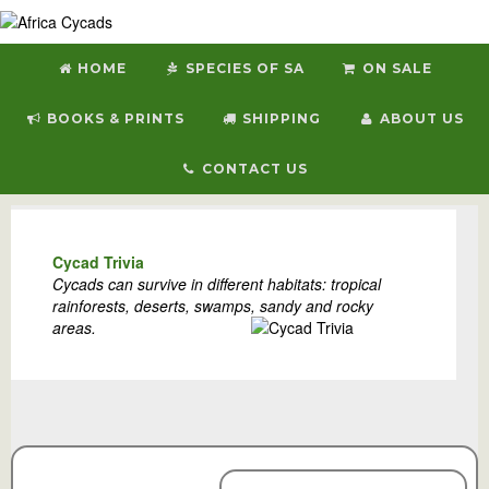
HOME
SPECIES OF SA
ON SALE
BOOKS & PRINTS
SHIPPING
ABOUT US
CONTACT US
Welcome to Africa Cycads
Cycad Trivia
Cycads can survive in different habitats: tropical
rainforests, deserts, swamps, sandy and rocky
areas.