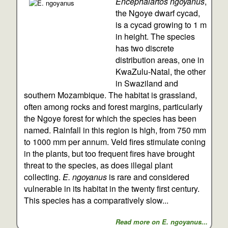
Encephalartos ngoyanus
,
the Ngoye dwarf cycad,
is a cycad growing to 1 m
in height. The species
has two discrete
distribution areas, one in
KwaZulu-Natal, the other
in Swaziland and
southern Mozambique. The habitat is grassland,
often among rocks and forest margins, particularly
the Ngoye forest for which the species has been
named. Rainfall in this region is high, from 750 mm
to 1000 mm per annum. Veld fires stimulate coning
in the plants, but too frequent fires have brought
threat to the species, as does illegal plant
collecting.
E. ngoyanus
is rare and considered
vulnerable in its habitat in the twenty first century.
This species has a comparatively slow...
Read more on E. ngoyanus...