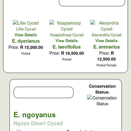
New Cycad Arrivals:
Lillie Cycad
View Details
Kaapsehoop Cycad
Alexandria Cycad
E. dyerianus
View Details
View Details
E. laevifolius
E. arenarius
Price:
R 15,000.00
Price:
R 18,500.00
Price:
R
Potted
12,500.00
Potted
Potted Female
Conservation
Featured Species:
Status:
E. ngoyanus
Ngoye Dwarf Cycad