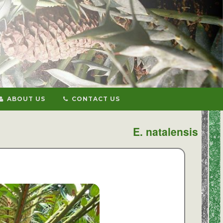
ABOUT US
CONTACT US
E. natalensis