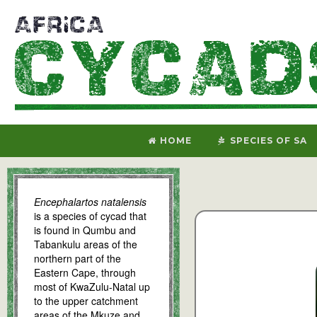
HOME
SPECIES OF SA
Encephalartos natalensis
is a species of cycad that
is found in Qumbu and
Tabankulu areas of the
northern part of the
Eastern Cape, through
most of KwaZulu-Natal up
to the upper catchment
areas of the Mkuze and