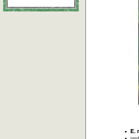
E. 
nmd