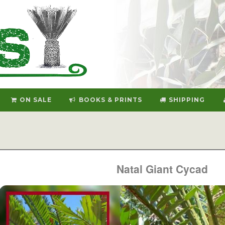
ON SALE
BOOKS & PRINTS
SHIPPING
Natal Giant Cycad