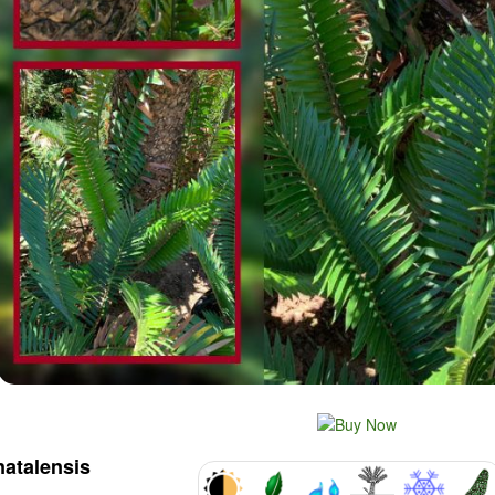
natalensis