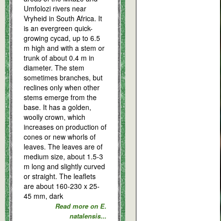
Umfolozi rivers near
Vryheid in South Africa. It
is an evergreen quick-
growing cycad, up to 6.5
m high and with a stem or
trunk of about 0.4 m in
diameter. The stem
sometimes branches, but
reclines only when other
stems emerge from the
base. It has a golden,
woolly crown, which
increases on production of
cones or new whorls of
leaves. The leaves are of
medium size, about 1.5-3
m long and slightly curved
or straight. The leaflets
are about 160-230 x 25-
45 mm, dark
Read more on E.
natalensis...