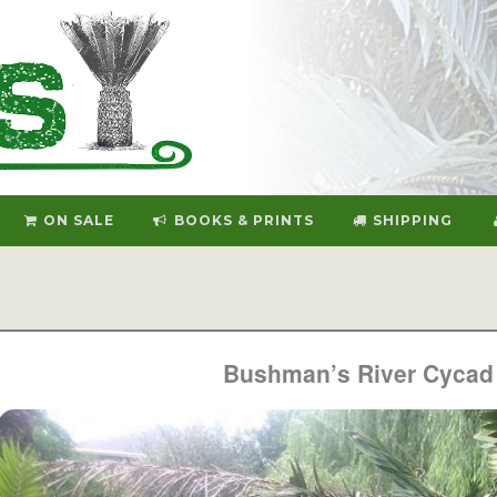
ON SALE
BOOKS & PRINTS
SHIPPING
Bushman’s River Cycad