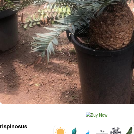
trispinosus