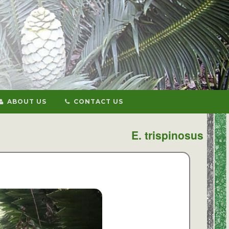
ABOUT US
CONTACT US
E. trispinosus