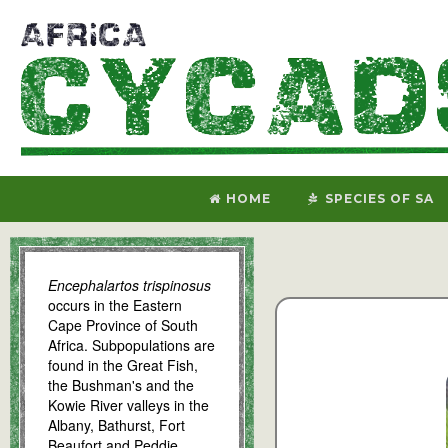
HOME
SPECIES OF SA
Encephalartos trispinosus
occurs in the Eastern
Cape Province of South
Africa. Subpopulations are
found in the Great Fish,
the Bushman's and the
Kowie River valleys in the
Albany, Bathurst, Fort
Beaufort and Peddie