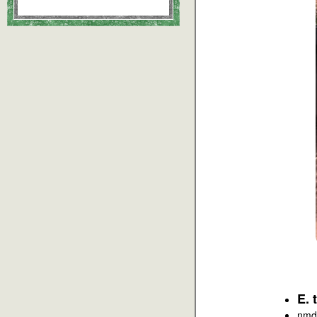
E. 
nmd