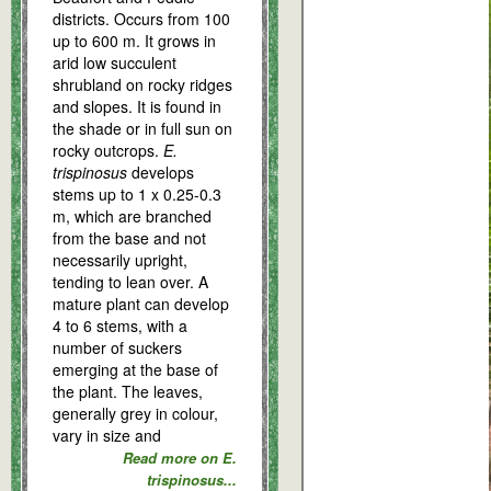
districts. Occurs from 100
up to 600 m. It grows in
arid low succulent
shrubland on rocky ridges
and slopes. It is found in
the shade or in full sun on
rocky outcrops.
E.
trispinosus
develops
stems up to 1 x 0.25-0.3
m, which are branched
from the base and not
necessarily upright,
tending to lean over. A
mature plant can develop
4 to 6 stems, with a
number of suckers
emerging at the base of
the plant. The leaves,
generally grey in colour,
vary in size and
Read more on E.
trispinosus...