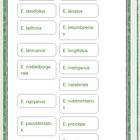
E. laevifolius
E. lanatus
E. lebomboensi
E. latifrons
s
E. lehmannii
E. longifolius
E. middelburge
E. msinganus
nsis
E. natalensis
E. nubimontanu
E. ngoyanus
s
E. paucidentatu
E. princeps
s