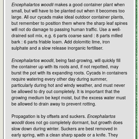
Encephalartos woodii
makes a good container plant when
small, but will have to be planted out when it becomes too
large. All our cycads make ideal outdoor container plants,
but remember to position them where the sharp leaf spines
will not do damage to passing human traffic. Use a well-
drained soil mix, e.g. 6 parts coarse sand : 8 parts milled
bark : 6 parts friable loam. Add dolomitic lime, iron
sulphate and a slow release inorganic fertiliser.
Encephalartos woodii
, being fast-growing, will quickly fill
the container up with its roots and, if not repotted, may
burst the pot with its expanding roots. Cycads in containers
require watering every other day during summer,
particularly during hot and windy weather, and must never
be allowed to dry out completely. It is important that the
growing medium be kept moist, but the excess water must
be allowed to drain away to prevent rotting.
Propagation is by offsets and suckers.
Encephalartos
woodii
does not go completely dormant, but growth does
slow down during winter. Suckers are best removed in
early spring, with a clean sharp spade or a knife. They