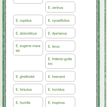
E. cerinus
E. cupidus
E. cycadifolius
E. dolomiticus
E. dyerianus
E. eugene-mara
E. ferox
isii
E. friderici-guilie
lmi
E. ghellinckii
E. heenanii
E. hirsutus
E. horridus
E. humilis
E. inopinus