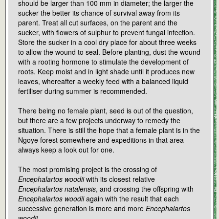
should be larger than 100 mm in diameter; the larger the
sucker the better its chance of survival away from its
parent. Treat all cut surfaces, on the parent and the
sucker, with flowers of sulphur to prevent fungal infection.
Store the sucker in a cool dry place for about three weeks
to allow the wound to seal. Before planting, dust the wound
with a rooting hormone to stimulate the development of
roots. Keep moist and in light shade until it produces new
leaves, whereafter a weekly feed with a balanced liquid
fertiliser during summer is recommended.
There being no female plant, seed is out of the question,
but there are a few projects underway to remedy the
situation. There is still the hope that a female plant is in the
Ngoye forest somewhere and expeditions in that area
always keep a look out for one.
The most promising project is the crossing of
Encephalartos woodii
with its closest relative
Encephalartos natalensis
, and crossing the offspring with
Encephalartos woodii
again with the result that each
successive generation is more and more
Encephalartos
woodii
.