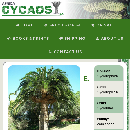
HOME
SPECIES OF SA
ON SALE
BOOKS & PRINTS
SHIPPING
ABOUT US
CONTACT US
Division:
Cycadophyta
E.
Class:
Cycadopsida
Order:
Cycadales
Family:
Zamiaceae