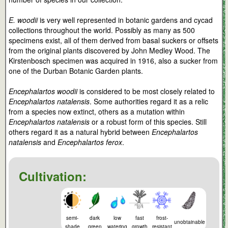
E. woodii
is very well represented in botanic gardens and cycad
collections throughout the world. Possibly as many as 500
specimens exist, all of them derived from basal suckers or offsets
from the original plants discovered by John Medley Wood. The
Kirstenbosch specimen was acquired in 1916, also a sucker from
one of the Durban Botanic Garden plants.
Encephalartos woodii
is considered to be most closely related to
Encephalartos natalensis
. Some authorities regard it as a relic
from a species now extinct, others as a mutation within
Encephalartos natalensis
or a robust form of this species. Still
others regard it as a natural hybrid between
Encephalartos
natalensis
and
Encephalartos ferox
.
Cultivation:
semi-
dark
low
fast
frost-
unobtainable
shade
green
watering
growth
resistant