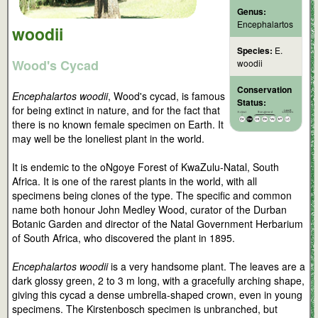
Genus:
Encephalartos
woodii
Species:
E.
Wood's Cycad
woodii
Conservation
Encephalartos woodii
, Wood's cycad, is famous
Status:
for being extinct in nature, and for the fact that
there is no known female specimen on Earth. It
may well be the loneliest plant in the world.
It is endemic to the oNgoye Forest of KwaZulu-Natal, South
Africa. It is one of the rarest plants in the world, with all
specimens being clones of the type. The specific and common
name both honour John Medley Wood, curator of the Durban
Botanic Garden and director of the Natal Government Herbarium
of South Africa, who discovered the plant in 1895.
Encephalartos woodii
is a very handsome plant. The leaves are a
dark glossy green, 2 to 3 m long, with a gracefully arching shape,
giving this cycad a dense umbrella-shaped crown, even in young
specimens. The Kirstenbosch specimen is unbranched, but