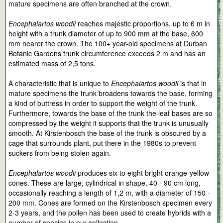
mature specimens are often branched at the crown.
Encephalartos woodii
reaches majestic proportions, up to 6 m in
height with a trunk diameter of up to 900 mm at the base, 600
mm nearer the crown. The 100+ year-old specimens at Durban
Botanic Gardens trunk circumference exceeds 2 m and has an
estimated mass of 2,5 tons.
A characteristic that is unique to
Encephalartos woodii
is that in
mature specimens the trunk broadens towards the base, forming
a kind of buttress in order to support the weight of the trunk.
Furthermore, towards the base of the trunk the leaf bases are so
compressed by the weight it supports that the trunk is unusually
smooth. At Kirstenbosch the base of the trunk is obscured by a
cage that surrounds plant, put there in the 1980s to prevent
suckers from being stolen again.
Encephalartos woodii
produces six to eight bright orange-yellow
cones. These are large, cylindrical in shape, 40 - 90 cm long,
occasionally reaching a length of 1,2 m, with a diameter of 150 -
200 mm. Cones are formed on the Kirstenbosch specimen every
2-3 years, and the pollen has been used to create hybrids with a
number of species in our collection.