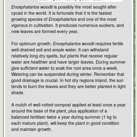
Encephalartos woodii
is possibly the most sought-after
cycad in the world. It is fortunate that it is the fastest
growing species of
Encephalartos
and one of the most
vigorous in cultivation. It produces numerous suckers, and
new leaves are formed every year.
For optimum growth,
Encephalartos woodii
requires fertile
well-drained soil and ample water. It can withstand
relatively long dry spells, but plants that receive regular
water are healthier and have larger leaves. During summer
give sufficient water to soak the root area once a week.
Watering can be suspended during winter. Remember that
good drainage is crucial. In hot dry regions inland, the sun
tends to burn the leaves and they are better planted in light
shade.
A mulch of well-rotted compost applied at least once a year
around the base of the plant, plus application of a
balanced fertiliser twice a year during summer (1 kg to
each mature plant), will keep the plant in good condition
and maintain growth.