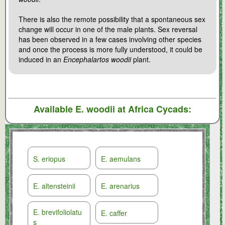
There is also the remote possibility that a spontaneous sex
change will occur in one of the male plants. Sex reversal
has been observed in a few cases involving other species
and once the process is more fully understood, it could be
induced in an
Encephalartos woodii
plant.
Available
E. woodii
at Africa Cycads:
S. eriopus
E. aemulans
E. altensteinii
E. arenarius
E. brevifoliolatu
E. caffer
s