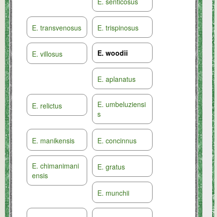
E. senticosus
E. transvenosus
E. trispinosus
E. woodii
E. villosus
E. aplanatus
E. umbeluziensi
E. relictus
s
E. manikensis
E. concinnus
E. chimanimani
E. gratus
ensis
E. munchii