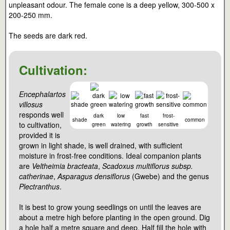
unpleasant odour. The female cone is a deep yellow, 300-500 x
200-250 mm.
The seeds are dark red.
Cultivation:
Encephalartos
villosus
responds well
dark
low
fast
frost-
shade
common
to cultivation,
green
watering
growth
sensitive
provided it is
grown in light shade, is well drained, with sufficient
moisture in frost-free conditions. Ideal companion plants
are
Veltheimia bracteata
,
Scadoxus multiflorus subsp.
catherinae
,
Asparagus densiflorus
(Gwebe) and the genus
Plectranthus
.
It is best to grow young seedlings on until the leaves are
about a metre high before planting in the open ground. Dig
a hole half a metre square and deep. Half fill the hole with