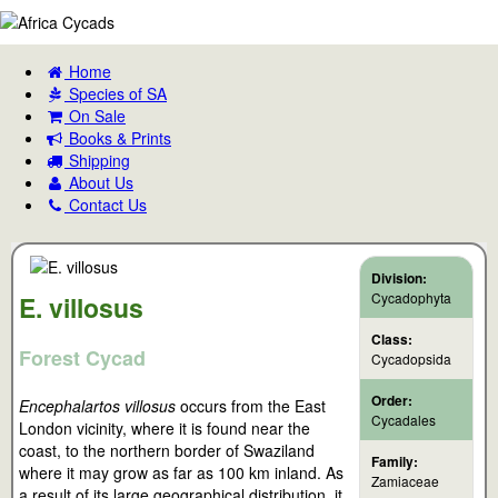
Home
Species of SA
On Sale
Books & Prints
Shipping
About Us
Contact Us
Division:
Cycadophyta
E. villosus
Class:
Forest Cycad
Cycadopsida
Order:
Encephalartos villosus
occurs from the East
Cycadales
London vicinity, where it is found near the
coast, to the northern border of Swaziland
Family:
where it may grow as far as 100 km inland. As
Zamiaceae
a result of its large geographical distribution, it