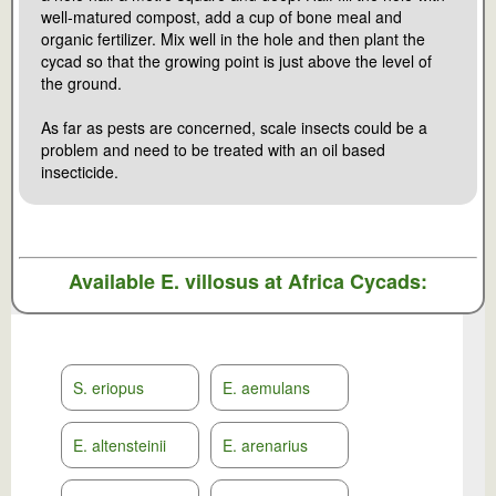
well-matured compost, add a cup of bone meal and
organic fertilizer. Mix well in the hole and then plant the
cycad so that the growing point is just above the level of
the ground.
As far as pests are concerned, scale insects could be a
problem and need to be treated with an oil based
insecticide.
Available
E. villosus
at Africa Cycads:
S. eriopus
E. aemulans
E. altensteinii
E. arenarius