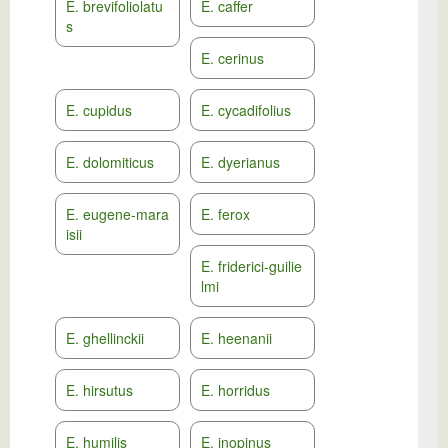
E. brevifoliolatu
E. caffer
s
E. cerinus
E. cupidus
E. cycadifolius
E. dolomiticus
E. dyerianus
E. eugene-mara
E. ferox
isii
E. friderici-guilie
lmi
E. ghellinckii
E. heenanii
E. hirsutus
E. horridus
E. humilis
E. inopinus