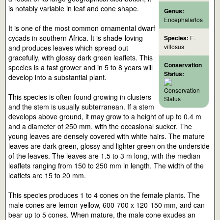
is notably variable in leaf and cone shape.
Genus:
Encephalartos
It is one of the most common ornamental dwarf
cycads in southern Africa. It is shade-loving
Species:
E.
villosus
and produces leaves which spread out
gracefully, with glossy dark green leaflets. This
Conservation
species is a fast grower and in 5 to 8 years will
Status:
develop into a substantial plant.
This species is often found growing in clusters
and the stem is usually subterranean. If a stem
develops above ground, it may grow to a height of up to 0.4 m
and a diameter of 250 mm, with the occasional sucker. The
young leaves are densely covered with white hairs. The mature
leaves are dark green, glossy and lighter green on the underside
of the leaves. The leaves are 1.5 to 3 m long, with the median
leaflets ranging from 150 to 250 mm in length. The width of the
leaflets are 15 to 20 mm.
This species produces 1 to 4 cones on the female plants. The
male cones are lemon-yellow, 600-700 x 120-150 mm, and can
bear up to 5 cones. When mature, the male cone exudes an