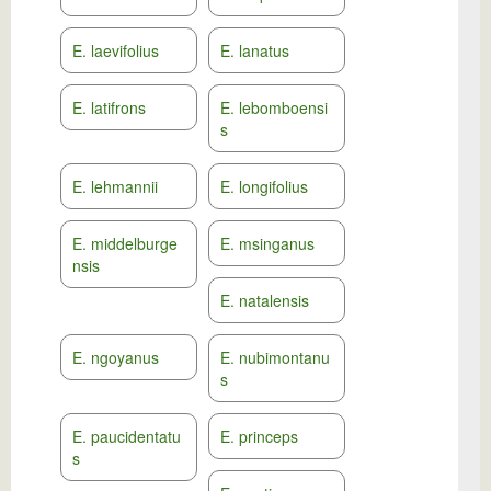
E. laevifolius
E. lanatus
E. latifrons
E. lebomboensi
s
E. lehmannii
E. longifolius
E. middelburge
E. msinganus
nsis
E. natalensis
E. ngoyanus
E. nubimontanu
s
E. paucidentatu
E. princeps
s