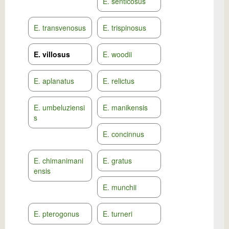
E. senticosus
E. transvenosus
E. trispinosus
E. villosus
E. woodii
E. aplanatus
E. relictus
E. umbeluziensi
E. manikensis
s
E. concinnus
E. chimanimani
E. gratus
ensis
E. munchii
E. pterogonus
E. turneri