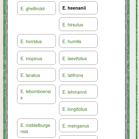
E. heenanii
E. ghellinckii
E. hirsutus
E. horridus
E. humilis
E. inopinus
E. laevifolius
E. lanatus
E. latifrons
E. lebomboensi
E. lehmannii
s
E. longifolius
E. middelburge
E. msinganus
nsis