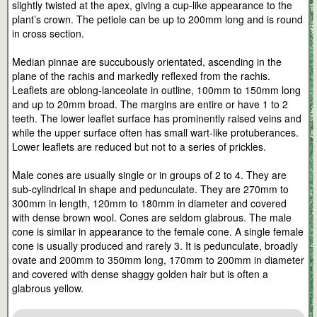
slightly twisted at the apex, giving a cup-like appearance to the
plant’s crown. The petiole can be up to 200mm long and is round
in cross section.
Median pinnae are succubously orientated, ascending in the
plane of the rachis and markedly reflexed from the rachis.
Leaflets are oblong-lanceolate in outline, 100mm to 150mm long
and up to 20mm broad. The margins are entire or have 1 to 2
teeth. The lower leaflet surface has prominently raised veins and
while the upper surface often has small wart-like protuberances.
Lower leaflets are reduced but not to a series of prickles.
Male cones are usually single or in groups of 2 to 4. They are
sub-cylindrical in shape and pedunculate. They are 270mm to
300mm in length, 120mm to 180mm in diameter and covered
with dense brown wool. Cones are seldom glabrous. The male
cone is similar in appearance to the female cone. A single female
cone is usually produced and rarely 3. It is pedunculate, broadly
ovate and 200mm to 350mm long, 170mm to 200mm in diameter
and covered with dense shaggy golden hair but is often a
glabrous yellow.