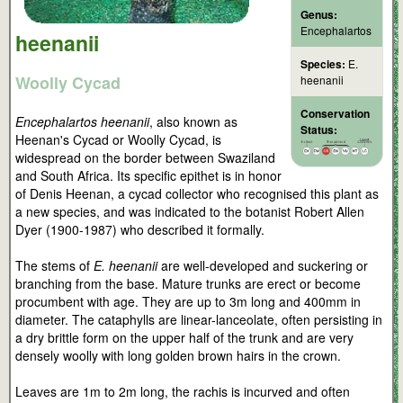
Genus:
Encephalartos
heenanii
Species:
E.
Woolly Cycad
heenanii
Conservation
Encephalartos heenanii
, also known as
Status:
Heenan's Cycad or Woolly Cycad, is
widespread on the border between Swaziland
and South Africa. Its specific epithet is in honor
of Denis Heenan, a cycad collector who recognised this plant as
a new species, and was indicated to the botanist Robert Allen
Dyer (1900-1987) who described it formally.
The stems of
E. heenanii
are well-developed and suckering or
branching from the base. Mature trunks are erect or become
procumbent with age. They are up to 3m long and 400mm in
diameter. The cataphylls are linear-lanceolate, often persisting in
a dry brittle form on the upper half of the trunk and are very
densely woolly with long golden brown hairs in the crown.
Leaves are 1m to 2m long, the rachis is incurved and often