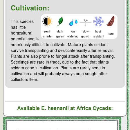
Cultivation:
This species
has little
semi-
dark
low
slow
frost-
horticultural
rare
shade
green
watering
growth
resistant
potential and is
notoriously difficult to cultivate. Mature plants seldom
survive transplanting and desiccate easily after removal.
Plants are also prone to fungal attack after transplanting.
Seedlings are rare in trade, due to the fact that plants
seldom cone in cultivation. Plants are rarely seen in
cultivation and will probably always be a sought after
collectors item.
Available
E. heenanii
at Africa Cycads: