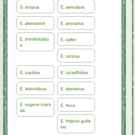
S. eriopus
E. aemulans
E. altensteinii
E. arenarius
E. brevifoliolatu
E. caffer
s
E. cerinus
E. cupidus
E. cycadifolius
E. dolomiticus
E. dyerianus
E. eugene-mara
E. ferox
isii
E. friderici-guilie
lmi