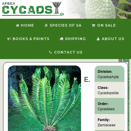
HOME
SPECIES OF SA
ON SALE
BOOKS & PRINTS
SHIPPING
ABOUT US
CONTACT US
Division:
Cycadophyta
E.
Class:
Cycadopsida
Order:
Cycadales
Family:
Zamiaceae