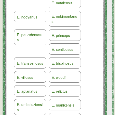
E. natalensis
E. nubimontanu
E. ngoyanus
s
E. paucidentatu
E. princeps
s
E. senticosus
E. transvenosus
E. trispinosus
E. villosus
E. woodii
E. aplanatus
E. relictus
E. umbeluziensi
E. manikensis
s