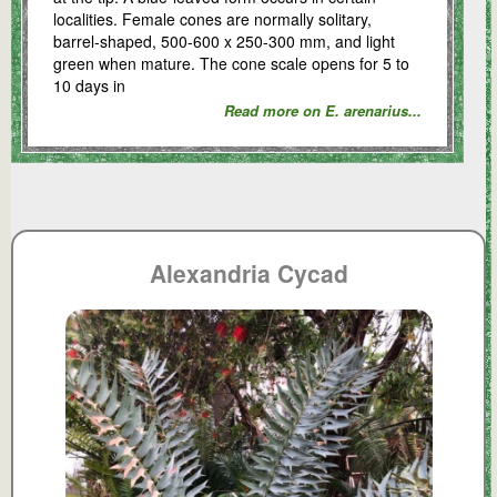
localities. Female cones are normally solitary,
barrel-shaped, 500-600 x 250-300 mm, and light
green when mature. The cone scale opens for 5 to
10 days in
Read more on E. arenarius...
Alexandria Cycad