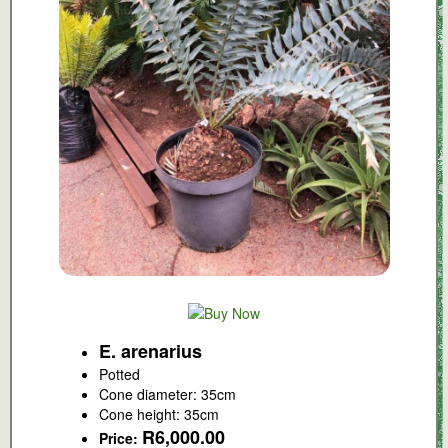
E. arenarius
Potted
Cone diameter: 35cm
Cone height: 35cm
R6,000.00
Price: