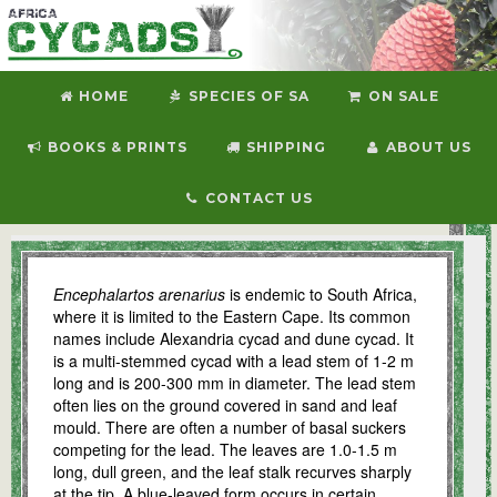
HOME
SPECIES OF SA
ON SALE
BOOKS & PRINTS
SHIPPING
ABOUT US
CONTACT US
E. arenarius
Encephalartos arenarius
is endemic to South Africa,
where it is limited to the Eastern Cape. Its common
names include Alexandria cycad and dune cycad. It
is a multi-stemmed cycad with a lead stem of 1-2 m
long and is 200-300 mm in diameter. The lead stem
often lies on the ground covered in sand and leaf
mould. There are often a number of basal suckers
competing for the lead. The leaves are 1.0-1.5 m
long, dull green, and the leaf stalk recurves sharply
at the tip. A blue-leaved form occurs in certain