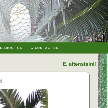
ABOUT US
CONTACT US
E. altensteinii
d