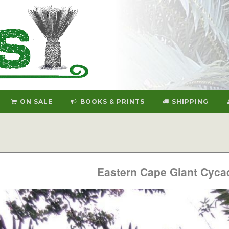
ON SALE
BOOKS & PRINTS
SHIPPING
Eastern Cape Giant Cyca