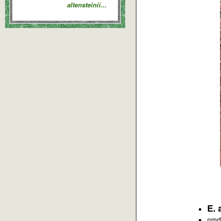
altensteinii...
E. 
nmd