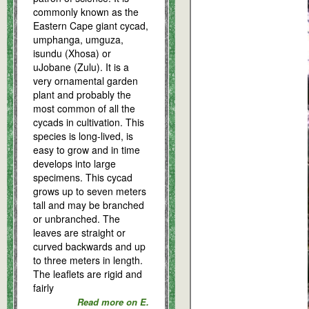
commonly known as the
Eastern Cape giant cycad,
umphanga, umguza,
isundu (Xhosa) or
uJobane (Zulu). It is a
very ornamental garden
plant and probably the
most common of all the
cycads in cultivation. This
species is long-lived, is
easy to grow and in time
develops into large
specimens. This cycad
grows up to seven meters
tall and may be branched
or unbranched. The
leaves are straight or
curved backwards and up
to three meters in length.
The leaflets are rigid and
fairly
Read more on E.