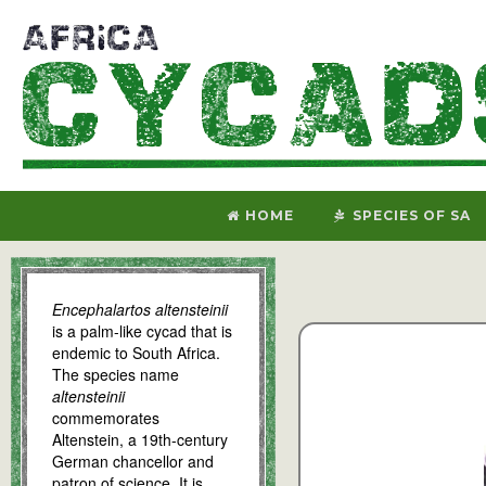
HOME
SPECIES OF SA
Encephalartos altensteinii
is a palm-like cycad that is
endemic to South Africa.
The species name
altensteinii
commemorates
Altenstein, a 19th-century
German chancellor and
patron of science. It is