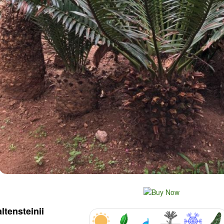
altensteinii