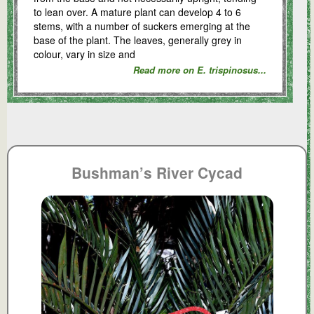
to lean over. A mature plant can develop 4 to 6
stems, with a number of suckers emerging at the
base of the plant. The leaves, generally grey in
colour, vary in size and
Read more on E. trispinosus...
Bushman’s River Cycad