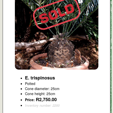
E. trispinosus
Potted
Cone diameter: 25cm
Cone height: 25cm
R2,750.00
Price:
Inventory number: 2200