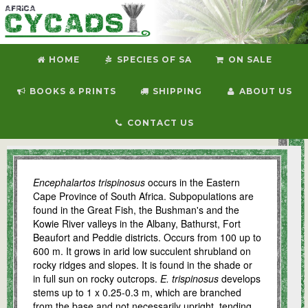
HOME
SPECIES OF SA
ON SALE
BOOKS & PRINTS
SHIPPING
ABOUT US
CONTACT US
E. trispinosus
Encephalartos trispinosus
occurs in the Eastern
Cape Province of South Africa. Subpopulations are
found in the Great Fish, the Bushman's and the
Kowie River valleys in the Albany, Bathurst, Fort
Beaufort and Peddie districts. Occurs from 100 up to
600 m. It grows in arid low succulent shrubland on
rocky ridges and slopes. It is found in the shade or
in full sun on rocky outcrops.
E. trispinosus
develops
stems up to 1 x 0.25-0.3 m, which are branched
from the base and not necessarily upright, tending