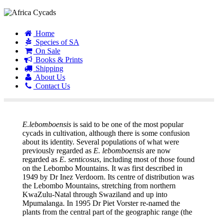
Home
Species of SA
On Sale
Books & Prints
Shipping
About Us
Contact Us
E. lebomboensis
E.lebomboensis
is said to be one of the most popular
cycads in cultivation, although there is some confusion
about its identity. Several populations of what were
previously regarded as
E. lebomboensis
are now
regarded as
E. senticosus
, including most of those found
on the Lebombo Mountains. It was first described in
1949 by Dr Inez Verdoorn. Its centre of distribution was
the Lebombo Mountains, stretching from northern
KwaZulu-Natal through Swaziland and up into
Mpumalanga. In 1995 Dr Piet Vorster re-named the
plants from the central part of the geographic range (the