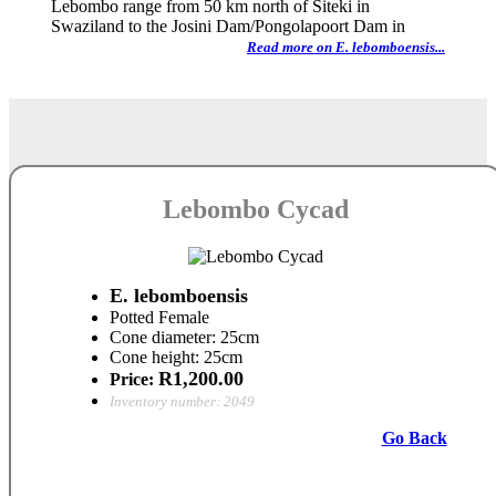
Lebombo range from 50 km north of Siteki in
Swaziland to the Josini Dam/Pongolapoort Dam in
Read more on E. lebomboensis...
Lebombo Cycad
E. lebomboensis
Potted Female
Cone diameter: 25cm
Cone height: 25cm
R1,200.00
Price:
Inventory number: 2049
Go Back