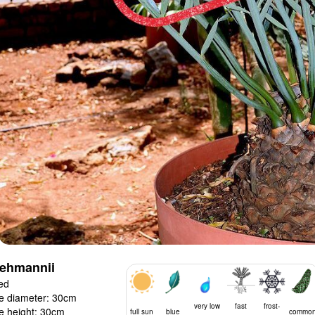
lehmannii
ed
e diameter: 30cm
very low
fast
frost-
e height: 30cm
full sun
blue
commo