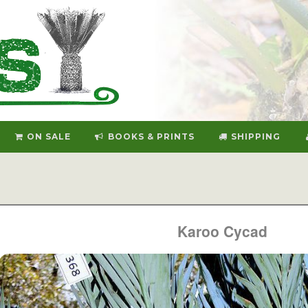
ON SALE
BOOKS & PRINTS
SHIPPING
Karoo Cycad