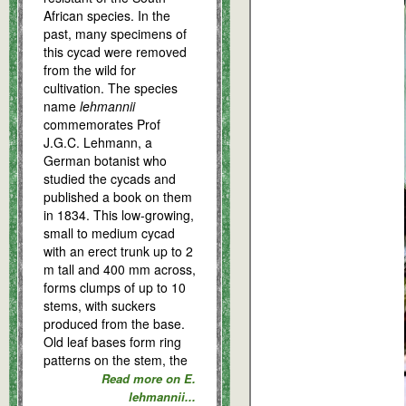
African species. In the
past, many specimens of
this cycad were removed
from the wild for
cultivation. The species
name
lehmannii
commemorates Prof
J.G.C. Lehmann, a
German botanist who
studied the cycads and
published a book on them
in 1834. This low-growing,
small to medium cycad
with an erect trunk up to 2
m tall and 400 mm across,
forms clumps of up to 10
stems, with suckers
produced from the base.
Old leaf bases form ring
patterns on the stem, the
Read more on E.
lehmannii...