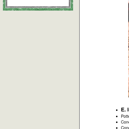
E. 
Pott
Con
Con