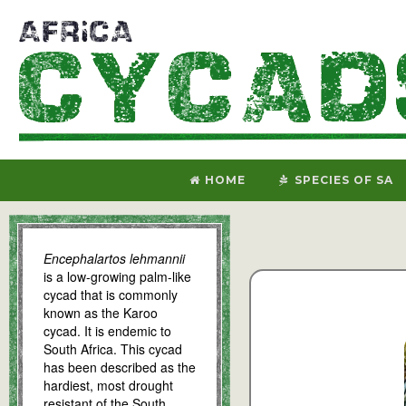
HOME
SPECIES OF SA
Encephalartos lehmannii
is a low-growing palm-like
cycad that is commonly
known as the Karoo
cycad. It is endemic to
South Africa. This cycad
has been described as the
hardiest, most drought
resistant of the South