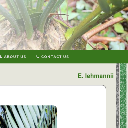
ABOUT US
CONTACT US
E. lehmannii