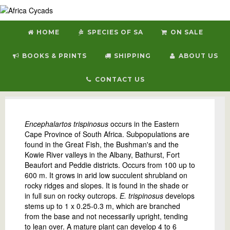
HOME
SPECIES OF SA
ON SALE
BOOKS & PRINTS
SHIPPING
ABOUT US
CONTACT US
E. trispinosus
Encephalartos trispinosus
occurs in the Eastern
Cape Province of South Africa. Subpopulations are
found in the Great Fish, the Bushman's and the
Kowie River valleys in the Albany, Bathurst, Fort
Beaufort and Peddie districts. Occurs from 100 up to
600 m. It grows in arid low succulent shrubland on
rocky ridges and slopes. It is found in the shade or
in full sun on rocky outcrops.
E. trispinosus
develops
stems up to 1 x 0.25-0.3 m, which are branched
from the base and not necessarily upright, tending
to lean over. A mature plant can develop 4 to 6