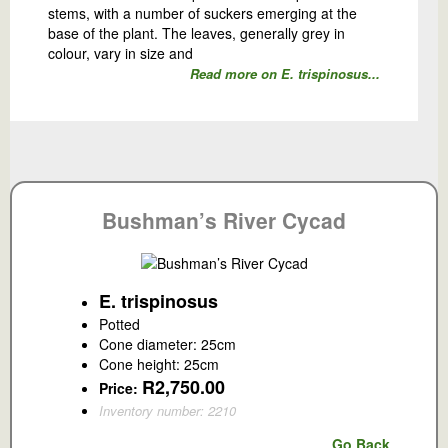
stems, with a number of suckers emerging at the
base of the plant. The leaves, generally grey in
colour, vary in size and
Read more on E. trispinosus...
Bushman’s River Cycad
E. trispinosus
Potted
Cone diameter: 25cm
Cone height: 25cm
R2,750.00
Price:
Inventory number: 2210
Go Back