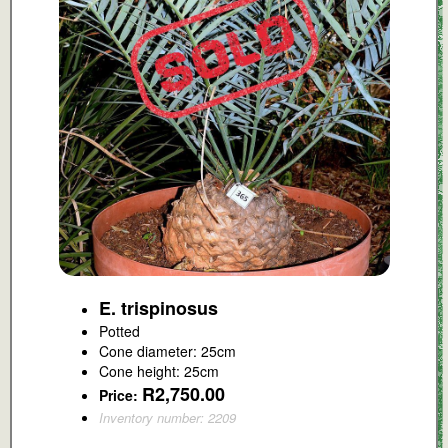
E. trispinosus
Potted
Cone diameter: 25cm
Cone height: 25cm
R2,750.00
Price:
Inventory number: 2209