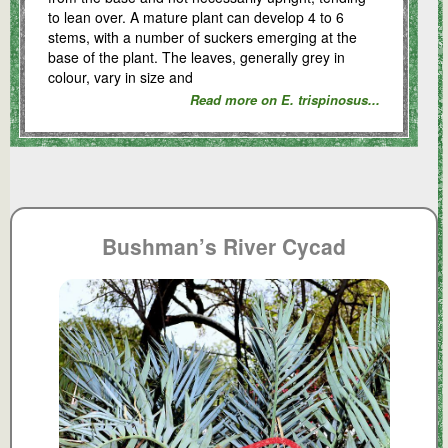
to lean over. A mature plant can develop 4 to 6
stems, with a number of suckers emerging at the
base of the plant. The leaves, generally grey in
colour, vary in size and
Read more on E. trispinosus...
Bushman’s River Cycad