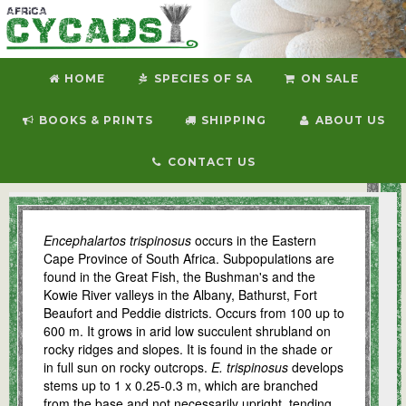
HOME
SPECIES OF SA
ON SALE
BOOKS & PRINTS
SHIPPING
ABOUT US
CONTACT US
E. trispinosus
Encephalartos trispinosus
occurs in the Eastern
Cape Province of South Africa. Subpopulations are
found in the Great Fish, the Bushman's and the
Kowie River valleys in the Albany, Bathurst, Fort
Beaufort and Peddie districts. Occurs from 100 up to
600 m. It grows in arid low succulent shrubland on
rocky ridges and slopes. It is found in the shade or
in full sun on rocky outcrops.
E. trispinosus
develops
stems up to 1 x 0.25-0.3 m, which are branched
from the base and not necessarily upright, tending