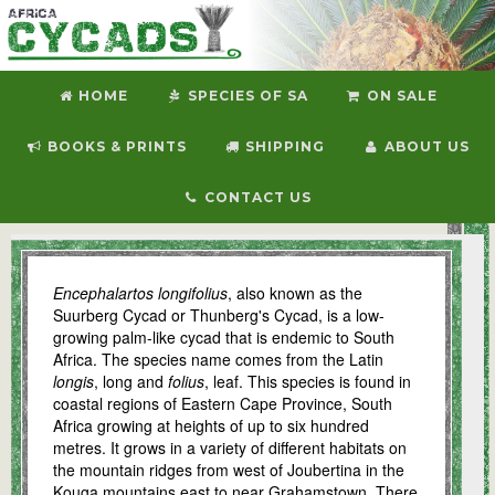
HOME
SPECIES OF SA
ON SALE
BOOKS & PRINTS
SHIPPING
ABOUT US
CONTACT US
E. longifolius
Encephalartos longifolius
, also known as the
Suurberg Cycad or Thunberg's Cycad, is a low-
growing palm-like cycad that is endemic to South
Africa. The species name comes from the Latin
longis
, long and
folius
, leaf. This species is found in
coastal regions of Eastern Cape Province, South
Africa growing at heights of up to six hundred
metres. It grows in a variety of different habitats on
the mountain ridges from west of Joubertina in the
Kouga mountains east to near Grahamstown. There