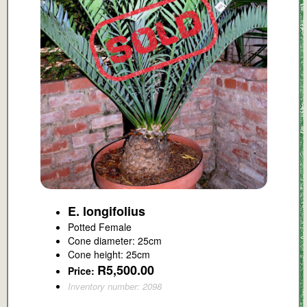
E. longifolius
Potted Female
Cone diameter: 25cm
Cone height: 25cm
R5,500.00
Price:
Inventory number: 2098