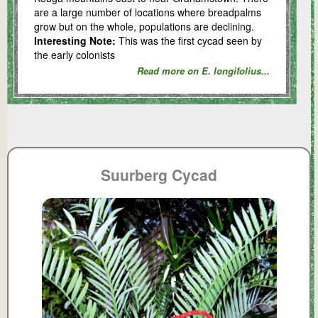
are a large number of locations where breadpalms
grow but on the whole, populations are declining.
Interesting Note:
This was the first cycad seen by
the early colonists
Read more on E. longifolius...
Suurberg Cycad