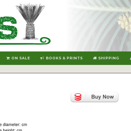
ON SALE
BOOKS & PRINTS
SHIPPING
e diameter: cm
 height: cm