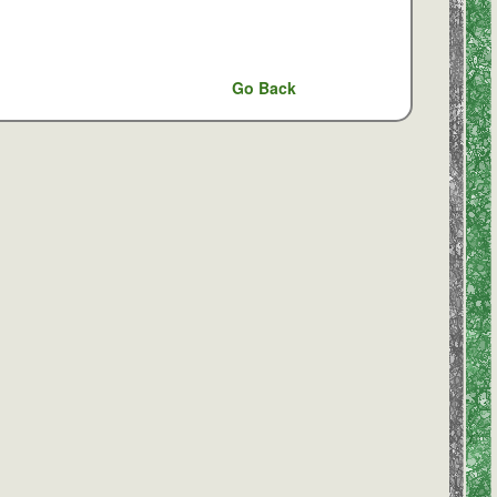
Go Back