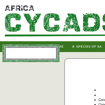
HOME
SPECIES OF SA
Con
Cone