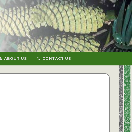
ABOUT US
CONTACT US