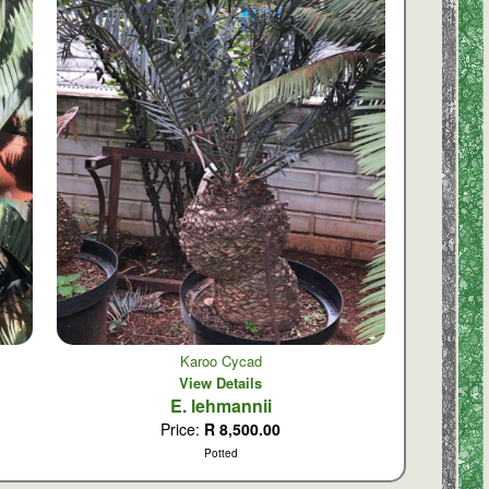
Karoo Cycad
View Details
E. lehmannii
Price:
R 8,500.00
Potted