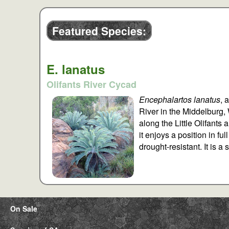
Featured Species:
E. lanatus
Olifants River Cycad
Encephalartos lanatus
, 
River in the Middelburg,
along the Little Olifants
it enjoys a position in fu
drought-resistant. It is 
On Sale