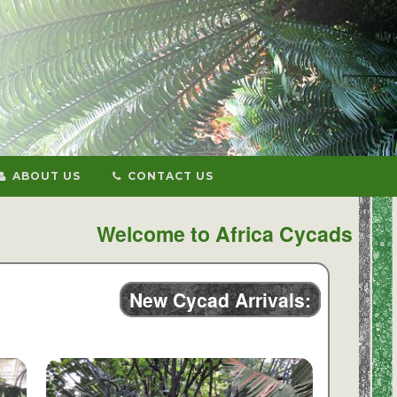
ABOUT US
CONTACT US
Welcome to Africa Cycads
New Cycad Arrivals: