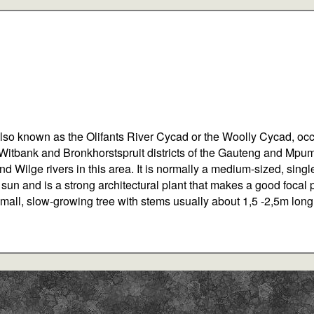
also known as the Olifants River Cycad or the Woolly Cycad, occ
 Witbank and Bronkhorstspruit districts of the Gauteng and Mpum
 and Wilge rivers in this area. It is normally a medium-sized, si
ll sun and is a strong architectural plant that makes a good focal 
a small, slow-growing tree with stems usually about 1,5 -2,5m lon