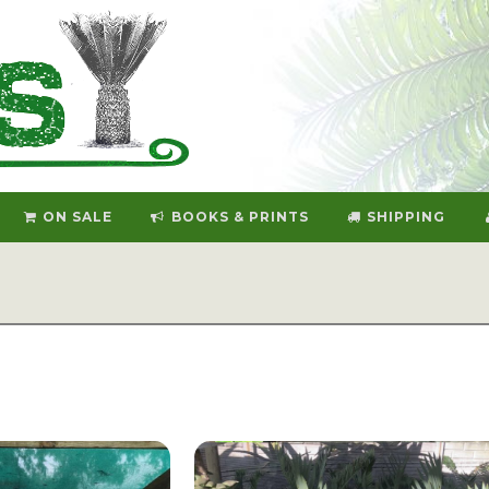
ON SALE
BOOKS & PRINTS
SHIPPING