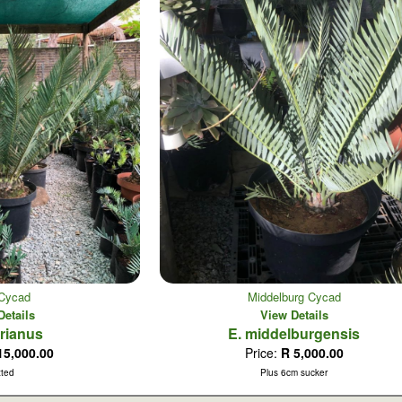
e Cycad
Middelburg Cycad
Details
View Details
erianus
E. middelburgensis
15,000.00
Price:
R 5,000.00
tted
Plus 6cm sucker