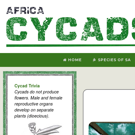
HOME
SPECIES OF SA
Cycad Trivia
Cycads do not produce
flowers. Male and female
reproductive organs
develop on separate
plants (dioecious).