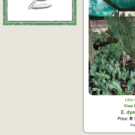
Lilli
View 
E. dy
Price:
R 
Po