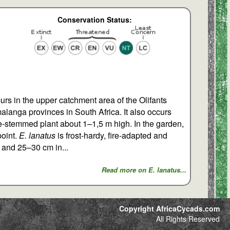
Conservation Status:
urs in the upper catchment area of the Olifants
alanga provinces in South Africa. It also occurs
ngle-stemmed plant about 1–1,5 m high. In the garden,
point.
E. lanatus
is frost-hardy, fire-adapted and
g and 25–30 cm in...
Read more on E. lanatus...
Copyright AfricaCycads.com
All Rights Reserved