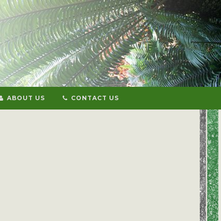
ABOUT US
CONTACT US