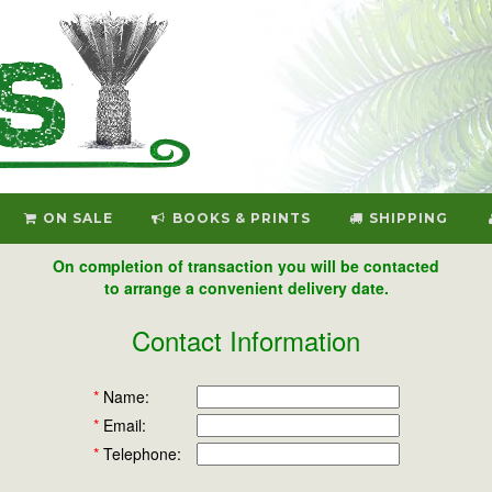
ON SALE
BOOKS & PRINTS
SHIPPING
On completion of transaction you will be contacted
to arrange a convenient delivery date.
Contact Information
*
Name:
*
Email:
*
Telephone: