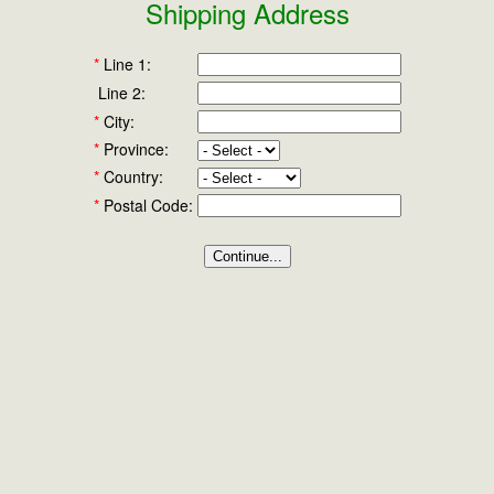
Shipping Address
*
Line 1:
Line 2:
*
City:
*
Province:
*
Country:
*
Postal Code: