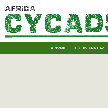
HOME
SPECIES OF SA