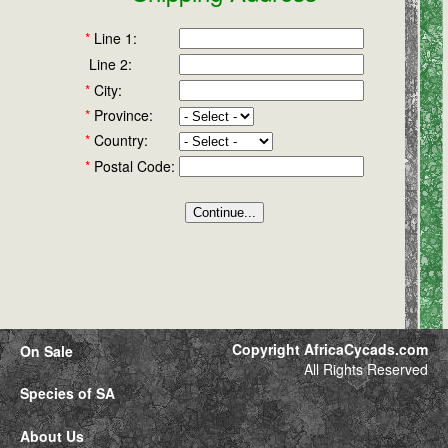
*
Line 1:
Line 2:
*
City:
*
Province:
*
Country:
*
Postal Code:
Copyright AfricaCycads.com
On Sale
All Rights Reserved
Species of SA
About Us