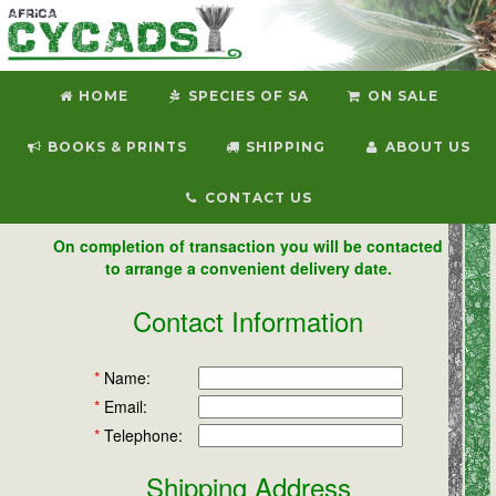
HOME
SPECIES OF SA
ON SALE
BOOKS & PRINTS
SHIPPING
ABOUT US
CONTACT US
On completion of transaction you will be contacted
to arrange a convenient delivery date.
Contact Information
*
Name:
*
Email:
*
Telephone:
Shipping Address