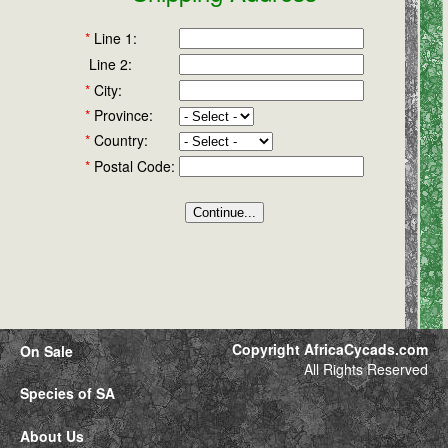
*
Line 1:
Line 2:
*
City:
*
Province:
*
Country:
*
Postal Code:
Copyright AfricaCycads.com
On Sale
All Rights Reserved
Species of SA
About Us