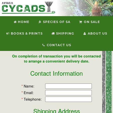
HOME
SPECIES OF SA
ON SALE
BOOKS & PRINTS
SHIPPING
ABOUT US
CONTACT US
On completion of transaction you will be contacted
to arrange a convenient delivery date.
Contact Information
*
Name:
*
Email:
*
Telephone:
Shipping Address