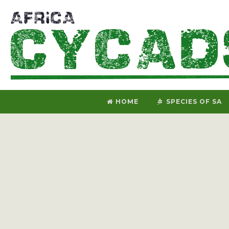
HOME
SPECIES OF SA