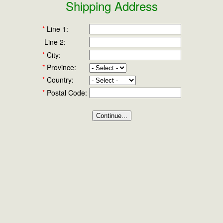
Shipping Address
*
Line 1:
Line 2:
*
City:
*
Province:
*
Country:
*
Postal Code: