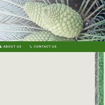
ABOUT US
CONTACT US