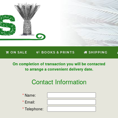
ON SALE
BOOKS & PRINTS
SHIPPING
On completion of transaction you will be contacted
to arrange a convenient delivery date.
Contact Information
*
Name:
*
Email:
*
Telephone: