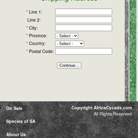
*
Line 1:
Line 2:
*
City:
*
Province:
*
Country:
*
Postal Code:
Copyright AfricaCycads.com
On Sale
All Rights Reserved
Species of SA
About Us