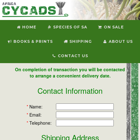
HOME
SPECIES OF SA
ON SALE
BOOKS & PRINTS
SHIPPING
ABOUT US
CONTACT US
On completion of transaction you will be contacted
to arrange a convenient delivery date.
Contact Information
*
Name:
*
Email:
*
Telephone:
Shipping Address