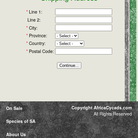
*
Line 1:
Line 2:
*
City:
*
Province:
*
Country:
*
Postal Code:
Copyright AfricaCycads.com
On Sale
All Rights Reserved
Species of SA
About Us