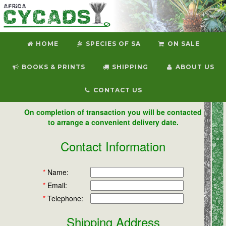
HOME
SPECIES OF SA
ON SALE
BOOKS & PRINTS
SHIPPING
ABOUT US
CONTACT US
On completion of transaction you will be contacted
to arrange a convenient delivery date.
Contact Information
*
Name:
*
Email:
*
Telephone:
Shipping Address