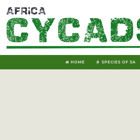
HOME
SPECIES OF SA