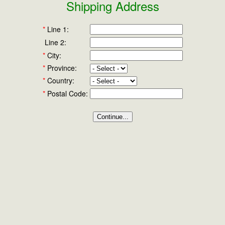
Shipping Address
*
Line 1:
Line 2:
*
City:
*
Province:
*
Country:
*
Postal Code: