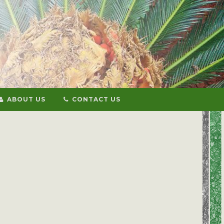
ABOUT US
CONTACT US