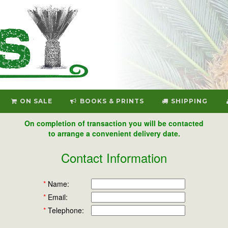
ON SALE
BOOKS & PRINTS
SHIPPING
On completion of transaction you will be contacted
to arrange a convenient delivery date.
Contact Information
*
Name:
*
Email:
*
Telephone: