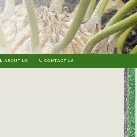
ABOUT US
CONTACT US