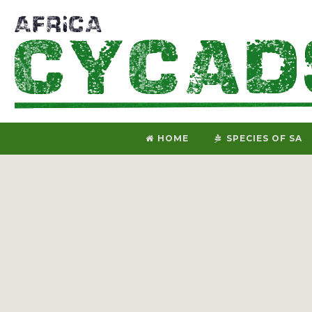
HOME
SPECIES OF SA