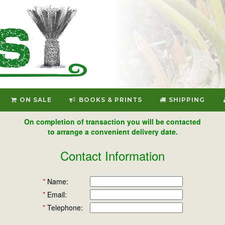
ON SALE
BOOKS & PRINTS
SHIPPING
On completion of transaction you will be contacted
to arrange a convenient delivery date.
Contact Information
*
Name:
*
Email:
*
Telephone: