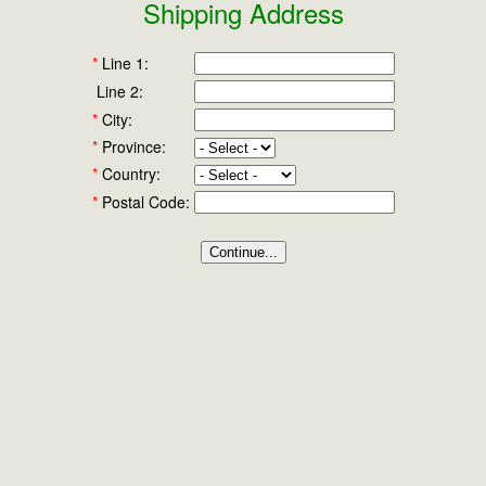
Shipping Address
*
Line 1:
Line 2:
*
City:
*
Province:
*
Country:
*
Postal Code: