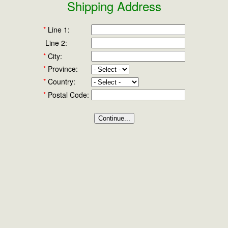
Shipping Address
*
Line 1:
Line 2:
*
City:
*
Province:
*
Country:
*
Postal Code: