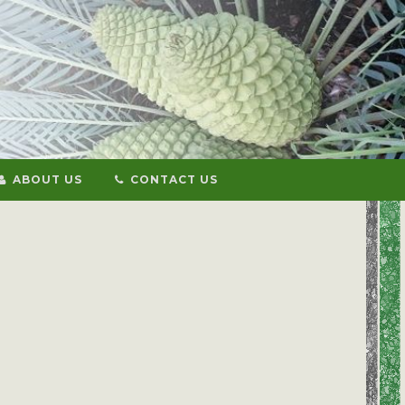
ABOUT US
CONTACT US