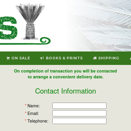
ON SALE
BOOKS & PRINTS
SHIPPING
On completion of transaction you will be contacted
to arrange a convenient delivery date.
Contact Information
*
Name:
*
Email:
*
Telephone: