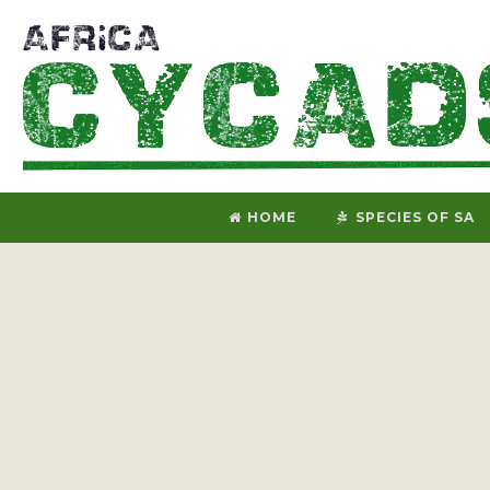
HOME
SPECIES OF SA