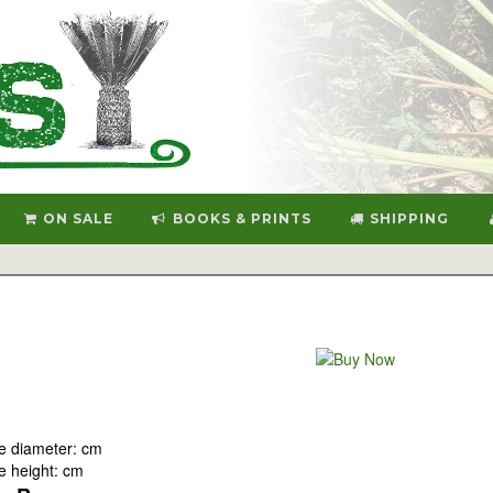
ON SALE
BOOKS & PRINTS
SHIPPING
e diameter: cm
 height: cm