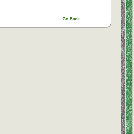
Go Back