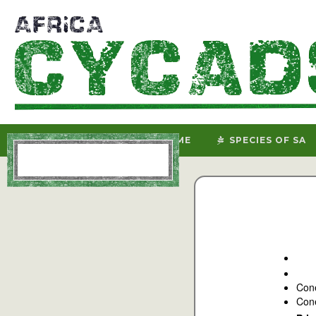
HOME
SPECIES OF SA
Con
Cone