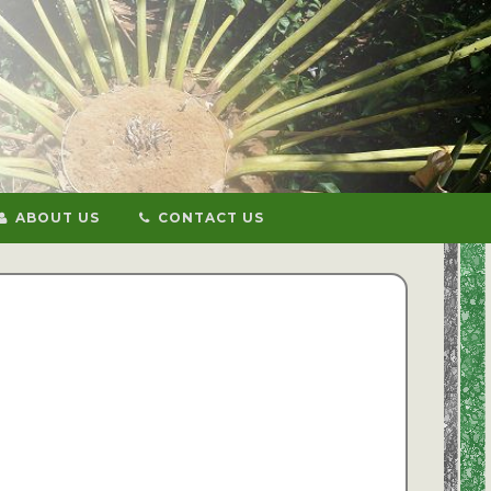
ABOUT US
CONTACT US