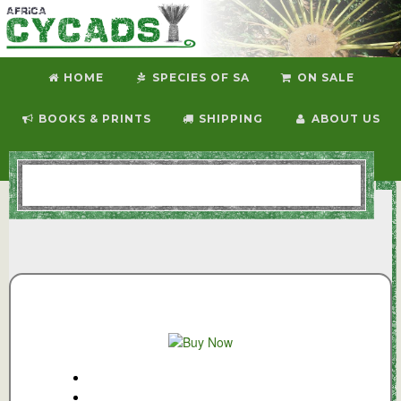
HOME
SPECIES OF SA
ON SALE
BOOKS & PRINTS
SHIPPING
ABOUT US
CONTACT US