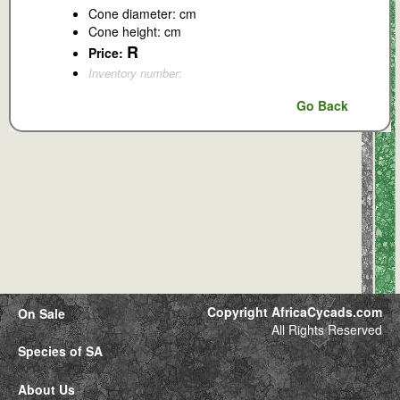
Cone diameter: cm
Cone height: cm
R
Price:
Inventory number:
Go Back
Copyright AfricaCycads.com
On Sale
All Rights Reserved
Species of SA
About Us